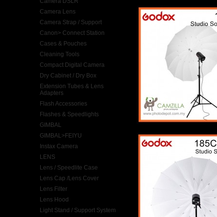
Camera DSLR
Camera Lens
Camera Strap / Support
Canon> Connect Station
Cases & Pouches
Cleaning Tools
Compact Digital Camera
Dry Cabinet / Dry Box
Extension Tubes & Lens
Adapters
Flash Accessories
Flashes & Speedlights
GIMBAL
GIMBAL>FEIYU
Instax Camera
LENS
Lens / Speedlite Case
Lens Cap /Lens Cover
Lens Filter
Lens Hood
Light Stand / Support System