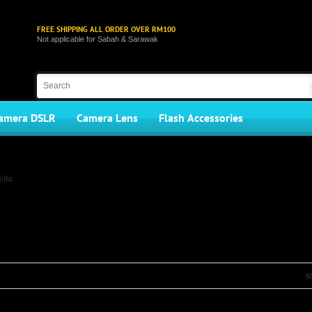
FREE SHIPPING ALL ORDER OVER RM100
Not applicable for Sabah & Sarawak
amera DSLR
Camera Lens
Flash Accessories
lla
S