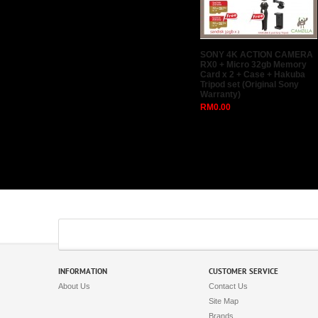
SONY 4K ACTION CAMERA
RX0 + Micro 32gb Memory
Card x 2 + Case + Hakuba
Tripod set (Original Sony
Warranty)
RM0.00
INFORMATION
CUSTOMER SERVICE
About Us
Contact Us
Site Map
Brands