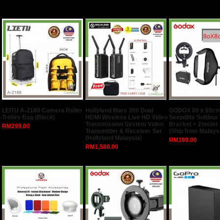
LEITU A-2188 Camera Roller
Hollyland Mars 300 Dual
GODOX 80 x 80cm
-
Trolley Bag (Black)
HDMI Wireless Live HD Video
Seepdlite Softbox
Transmission System Video
Bracket + 2meter 
RM299.00
Transmitter & Receiver Set
(Ship from Malays
(Hollyland Malaysia)
RM188.00
RM1,580.00