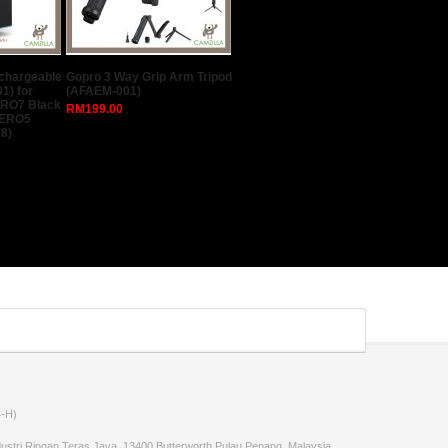
echargeable
Gopro 3 Way Grip Arm Tripod
1) for
(AFAEM-001)
ERO7 Black
RM199.00
HERO5
8)
-H)
stri Ringan Teras Jaya, 13400 Butterworth,Pulau Penang, Malaysia