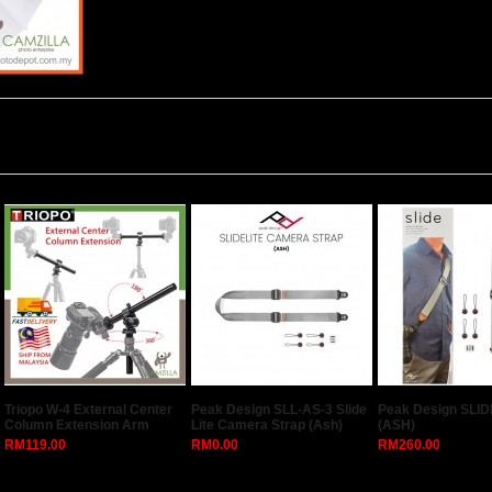
Triopo W-4 External Center
Peak Design SLL-AS-3 Slide
Peak Design SLID
Column Extension Arm
Lite Camera Strap (Ash)
(ASH)
RM119.00
RM0.00
RM260.00