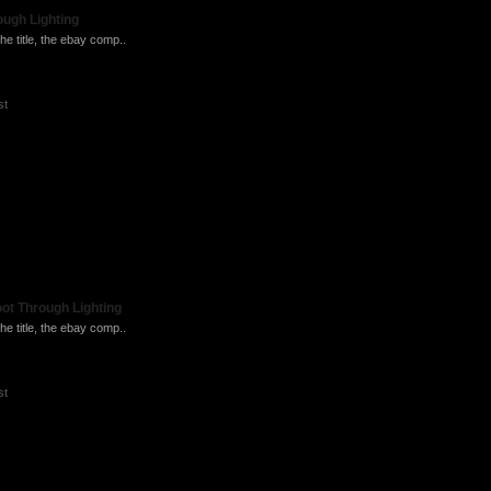
ugh Lighting
he title, the ebay comp..
st
ot Through Lighting
he title, the ebay comp..
st