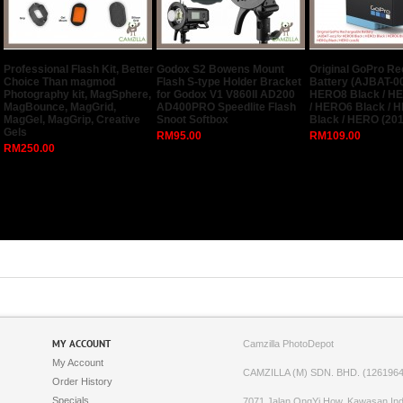
Professional Flash Kit, Better
Godox S2 Bowens Mount
Original GoPro R
Choice Than magmod
Flash S-type Holder Bracket
Battery (AJBAT-00
Photography kit, MagSphere,
for Godox V1 V860II AD200
HERO8 Black / H
MagBounce, MagGrid,
AD400PRO Speedlite Flash
/ HERO6 Black / 
MagGel, MagGrip, Creative
Snoot Softbox
Black / HERO (201
Gels
RM95.00
RM109.00
RM250.00
MY ACCOUNT
Camzilla PhotoDepot
My Account
CAMZILLA (M) SDN. BHD. (1261964
Order History
Specials
7071,Jalan OngYi How, Kawasan Indu