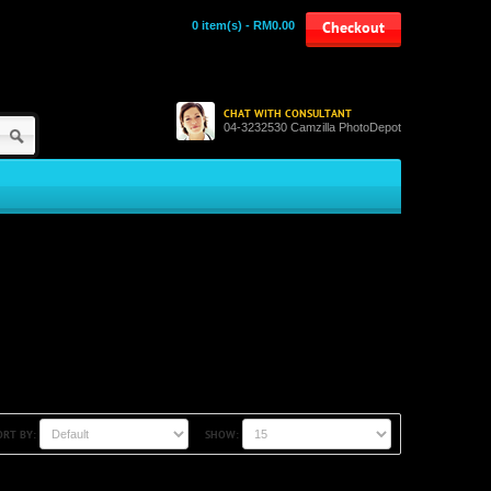
0 item(s) - RM0.00
Checkout
CHAT WITH CONSULTANT
04-3232530 Camzilla PhotoDepot
ORT BY:
SHOW: