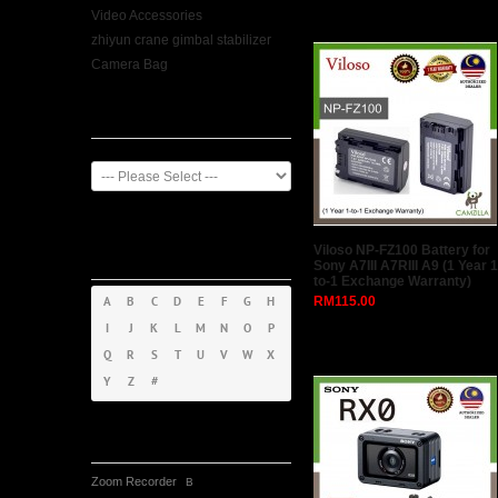
Video Accessories
zhiyun crane gimbal stabilizer
Camera Bag
Manufacturer
Products By
Viloso NP-FZ100 Battery for
Alphabet
Sony A7III A7RIII A9 (1 Year 1
to-1 Exchange Warranty)
RM115.00
A
B
C
D
E
F
G
H
I
J
K
L
M
N
O
P
Q
R
S
T
U
V
W
X
Y
Z
#
Tag Cloud
Zoom Recorder
B