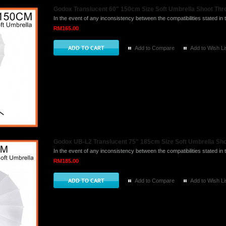
Godox Translucent 60" 150cm Size Soft Umbrella Shoot Thro
In the event of any inconsistency between the compatibilities stated in t
RM165.00
Add to Compare
Add to Wish Li
Godox UB-L2 Translucent 75" 185cm Size Soft Umbrella Sho
In the event of any inconsistency between the compatibilities stated in t
RM185.00
Add to Compare
Add to Wish Li