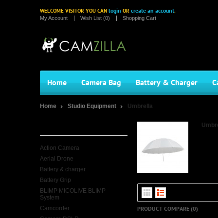
login
create an account
WELCOME VISITOR YOU CAN
OR
.
My Account
Wish List (0)
Shopping Cart
Home
Camera Bag
Battery & Charger
C
Home
Studio Equipment
Umbrella
Categories
Umbre
Action Camera
Aerial Drone
Battery & charger
Battery Grip
BLIMP MICOLIVE BLIMP
System
Camcorder
PRODUCT COMPARE (0)