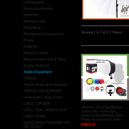
Lomography
Macro Accessories
MARUMI
Memory Card
NewsWear
Showing 1 to 2 of 2 (1 Pages)
Photography Accessories
Latest
Printer
Reflector
Remote Control
Replacement Parts & Tools
Screen Protector
Studio Equipment
TRIPOD
Tripod Heads & Accessories
TRIPOD LEG SUPPORT
Underwater / Rain Cover
USED CORNER
TRIOPO TR-07 MagDome
USED ITEM >SPEEDLIGHT
Color Filter Reflector
Honeycomb Diffuser Ball
USED ITEMS
Photo Accessories Kits
VAXIS VIDEO TRANSMITTER
RM80.00
RECEIVER