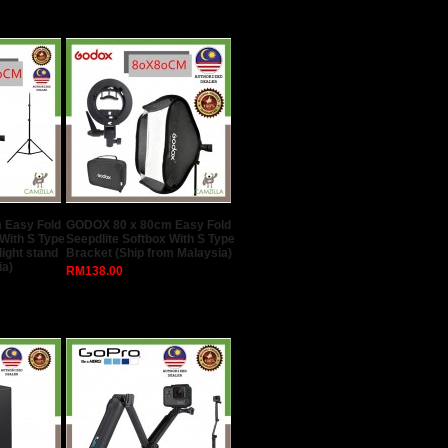
 Easy Fold
GODOX 80 x 80cm Easy Fold
 With S Type
Seepdlite Softbox With S Type
light stand
Bracket (Ship from Malaysia)
ia)
RM138.00