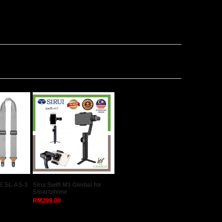
E SL-AS-3
Sirui Swift M1 Gimbal for
Smartphone
RM299.00