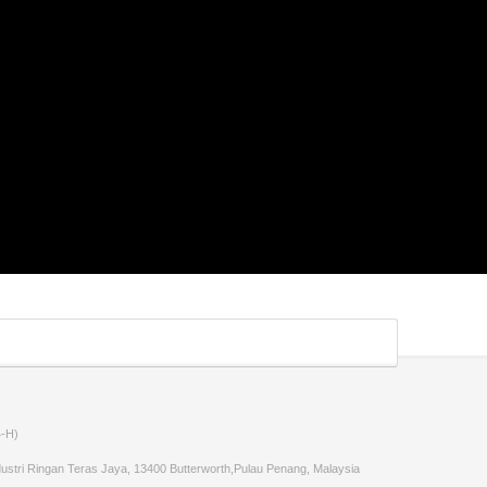
-H)
stri Ringan Teras Jaya, 13400 Butterworth,Pulau Penang, Malaysia