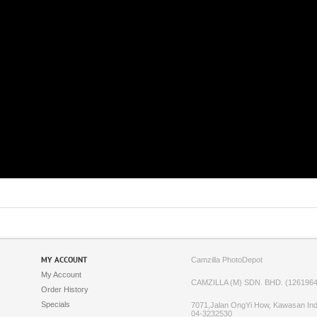
MY ACCOUNT
Camzilla PhotoDepot
My Account
CAMZILLA (M) SDN. BHD. (1261964
Order History
Specials
7071,Jalan OngYi How, Kawasan Indu
04-3232530