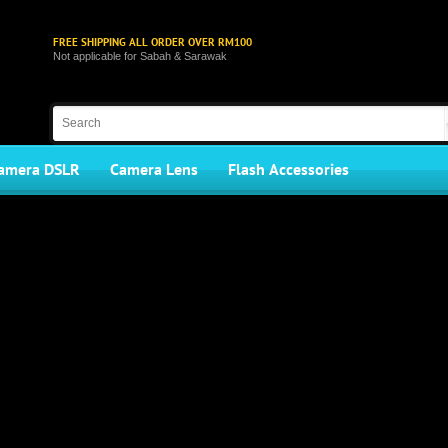
FREE SHIPPING ALL ORDER OVER RM100
Not applicable for Sabah & Sarawak
amera DSLR
Camera Lens
Flash Accessories