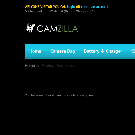
login
create an account
WELCOME VISITOR YOU CAN
OR
.
My Account
Wish List (0)
Shopping Cart
Home
Camera Bag
Battery & Charger
C
Home
Product Comparison
Product Comparison
You have not chosen any products to compare.