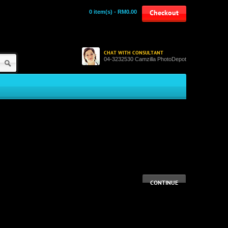
0 item(s) - RM0.00
Checkout
CHAT WITH CONSULTANT
04-3232530 Camzilla PhotoDepot
CONTINUE