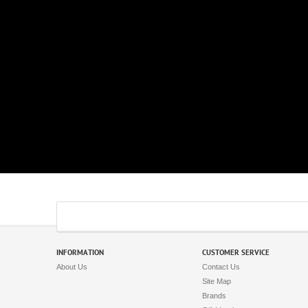
INFORMATION
CUSTOMER SERVICE
About Us
Contact Us
Site Map
Brands