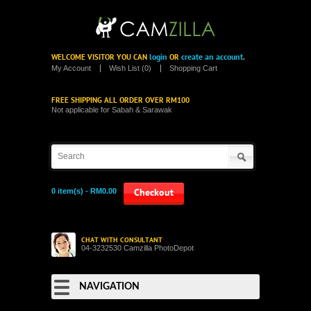
login
create an account
WELCOME VISITOR YOU CAN
OR
.
My Account
Wish List (0)
Shopping Cart
FREE SHIPPING ALL ORDER OVER RM100
Not applicable for Sabah & Sarawak
0 item(s) - RM0.00
Checkout
CHAT WITH CONSULTANT
04-3232530 Camzilla PhotoDepot
NAVIGATION