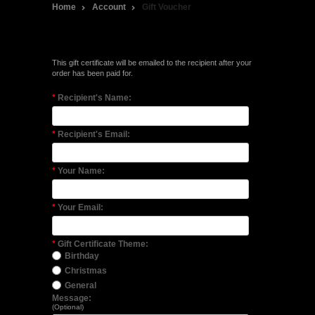
Home
Account
Gift Voucher
Purchase a Gift Certificate
This gift certificate will be emailed to the recipient after your
order has been paid for.
*
Recipient's Name:
*
Recipient's Email:
*
Your Name:
*
Your Email:
*
Gift Certificate Theme:
Birthday
Christmas
General
Message:
(Optional)