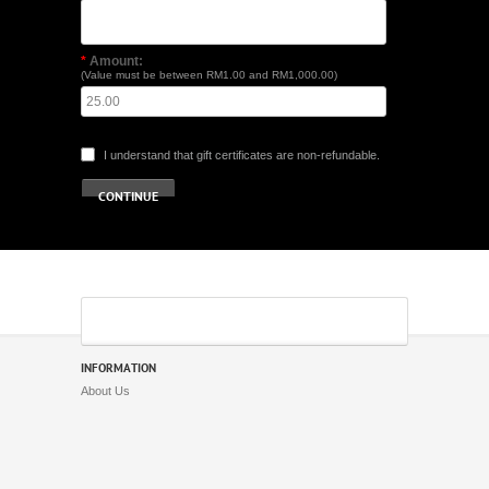
*
Amount:
(Value must be between RM1.00 and RM1,000.00)
I understand that gift certificates are non-refundable.
INFORMATION
About Us