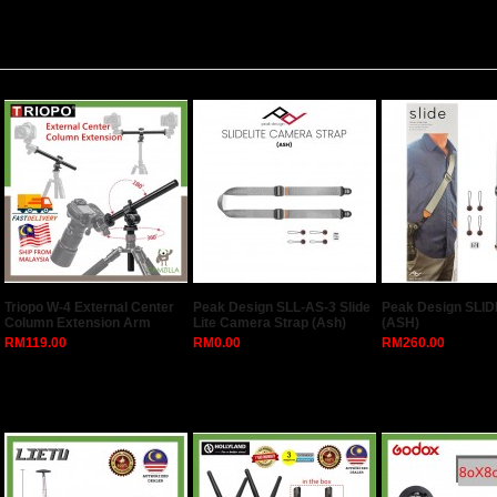
Triopo W-4 External Center
Peak Design SLL-AS-3 Slide
Peak Design SLID
Column Extension Arm
Lite Camera Strap (Ash)
(ASH)
RM119.00
RM0.00
RM260.00