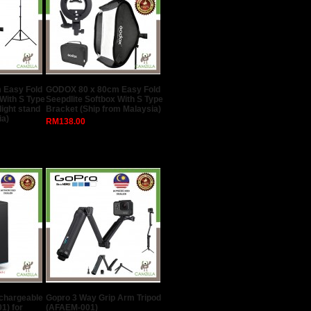
 Easy Fold
GODOX 80 x 80cm Easy Fold
 With S Type
Seepdlite Softbox With S Type
light stand
Bracket (Ship from Malaysia)
ia)
RM138.00
echargeable
Gopro 3 Way Grip Arm Tripod
1) for
(AFAEM-001)