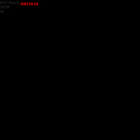
ERO7 Black
RM199.00
HERO5
8)