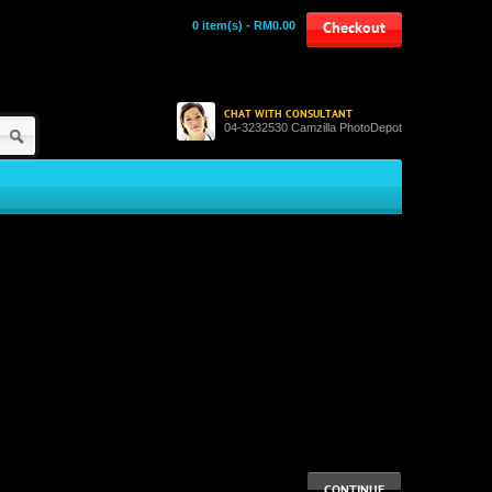
0 item(s) - RM0.00
Checkout
CHAT WITH CONSULTANT
04-3232530 Camzilla PhotoDepot
CONTINUE