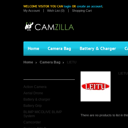
login
create an account
WELCOME VISITOR YOU CAN
OR
.
My Account
Wish List (0)
Shopping Cart
Home
Camera Bag
Battery & Charger
C
Home
Camera Bag
LIETU
Categories
LIETU
Action Camera
Aerial Drone
Battery & charger
Battery Grip
BLIMP MICOLIVE BLIMP
There are no products to list in thi
System
Camcorder