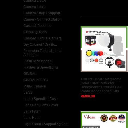
Camera DSLR
Camera Lens
Latest
Camera Strap / Support
Canon> Connect Station
Cases & Pouches
Cleaning Tools
Compact Digital Camera
Dry Cabinet / Dry Box
Extension Tubes & Lens
Adapters
Flash Accessories
Flashes & Speedlights
GIMBAL
TRIOPO TR-07 MagDome
GIMBAL>FEIYU
Color Filter Reflector
Instax Camera
Honeycomb Diffuser Ball
Photo Accessories Kits
LENS
RM80.00
Lens / Speedlite Case
Lens Cap /Lens Cover
Lens Filter
Lens Hood
Light Stand / Support System