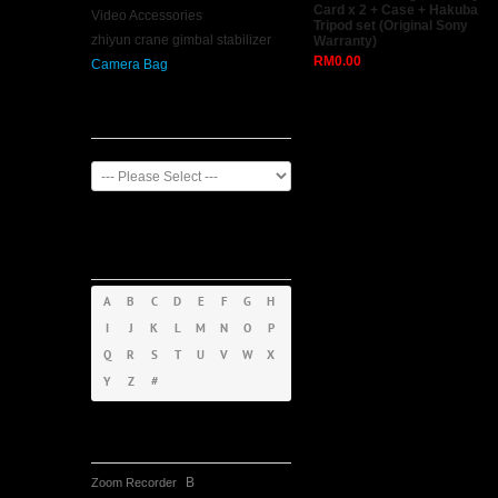
Card x 2 + Case + Hakuba
Video Accessories
Tripod set (Original Sony
zhiyun crane gimbal stabilizer
Warranty)
RM0.00
Camera Bag
Manufacturer
Products By
Alphabet
A
B
C
D
E
F
G
H
I
J
K
L
M
N
O
P
Q
R
S
T
U
V
W
X
Y
Z
#
Tag Cloud
B
Zoom Recorder