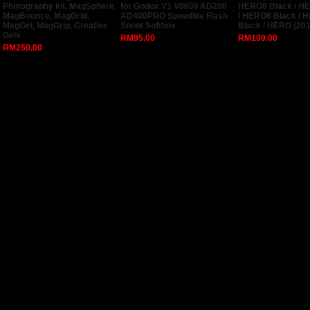
Photography kit, MagSphere,
for Godox V1 V860II AD200
HERO8 Black / H
MagBounce, MagGrid,
AD400PRO Speedlite Flash
/ HERO6 Black / 
MagGel, MagGrip, Creative
Snoot Softbox
Black / HERO (201
Gels
RM95.00
RM109.00
RM250.00