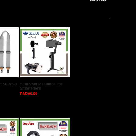
E SL-AS-3
Sirui Swift M1 Gimbal for
Smartphone
RM299.00