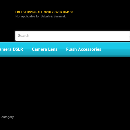
FREE SHIPPING ALL ORDER OVER RM100
Not applicable for Sabah & Sarawak
amera DSLR
Camera Lens
Flash Accessories
s category.