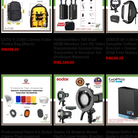
LEITU A-2188 Camera Roller
Hollyland Mars 300 Dual
GODOX 80 x 80cm
-
Trolley Bag (Black)
HDMI Wireless Live HD Video
Seepdlite Softbox
Transmission System Video
Bracket + 2meter 
RM299.00
Transmitter & Receiver Set
(Ship from Malays
(Hollyland Malaysia)
RM188.00
RM1,580.00
Professional Flash Kit, Better
Godox S2 Bowens Mount
Original GoPro R
Choice Than magmod
Flash S-type Holder Bracket
Battery (AJBAT-00