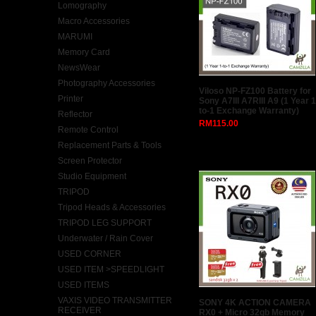
Lomography
Macro Accessories
MARUMI
Memory Card
NewsWear
Photography Accessories
Viloso NP-FZ100 Battery for
Printer
Sony A7III A7RIII A9 (1 Year 1
to-1 Exchange Warranty)
Reflector
RM115.00
Remote Control
Replacement Parts & Tools
Screen Protector
Studio Equipment
TRIPOD
Tripod Heads & Accessories
TRIPOD LEG SUPPORT
Underwater / Rain Cover
USED CORNER
USED ITEM >SPEEDLIGHT
USED ITEMS
VAXIS VIDEO TRANSMITTER
SONY 4K ACTION CAMERA
RECEIVER
RX0 + Micro 32gb Memory