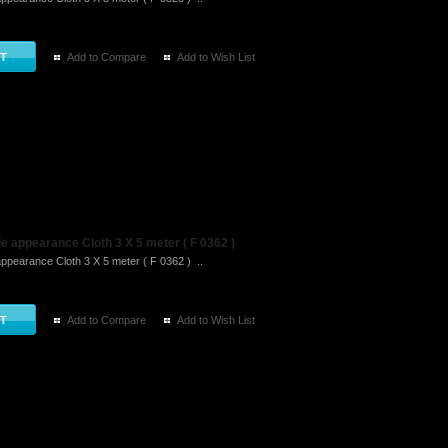
Add to Compare
Add to Wish List
 appearance Cloth 3 X 5 meter ( F 0362 )
ppearance Cloth 3 X 5 meter ( F 0362 ) ..
Add to Compare
Add to Wish List