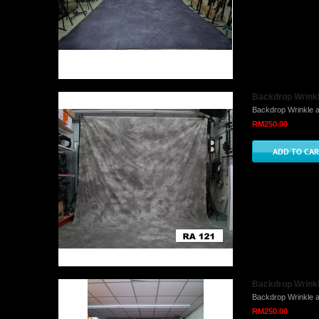
Backdrop Wrinkl
Backdrop Wrinkle a
RM250.00
Backdrop Wrinkl
Backdrop Wrinkle a
RM250.00