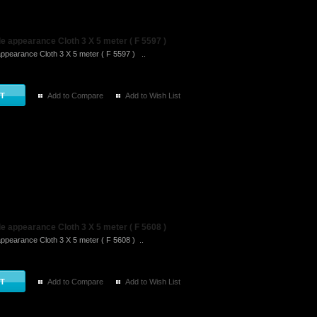
 appearance Cloth 3 X 5 meter ( F 5597 )
ppearance Cloth 3 X 5 meter ( F 5597 ) ..
Add to Compare
Add to Wish List
 appearance Cloth 3 X 5 meter ( F 5608 )
ppearance Cloth 3 X 5 meter ( F 5608 ) ..
Add to Compare
Add to Wish List