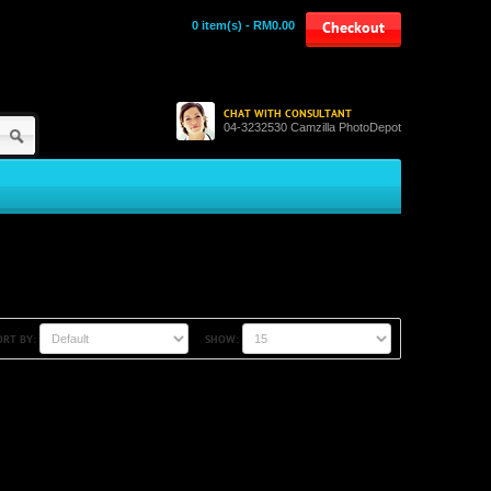
0 item(s) - RM0.00
Checkout
CHAT WITH CONSULTANT
04-3232530 Camzilla PhotoDepot
ORT BY:
SHOW: