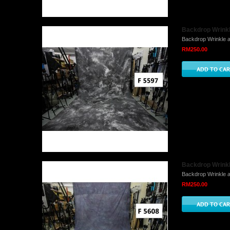
Backdrop Wrinkle
Backdrop Wrinkle a
RM250.00
Backdrop Wrinkle
Backdrop Wrinkle a
RM250.00