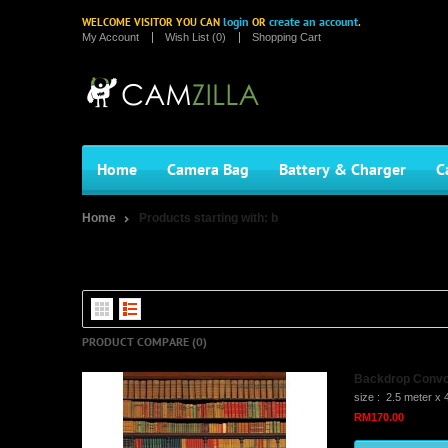
login
create an account
WELCOME VISITOR YOU CAN
OR
.
My Account
Wish List (0)
Shopping Cart
Home
Camera Bag
Battery & Charger
C
Home
Products starting with: b
Products starting with: B
PRODUCT COMPARE (0)
Backdrop Convo 
size : 2.5 meter x 
RM170.00