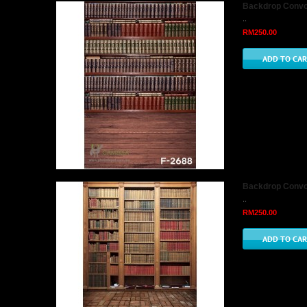
Backdrop Convo 
..
RM250.00
Backdrop Convo 
..
RM250.00