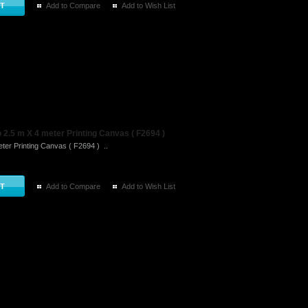
Add to Compare
Add to Wish List
2.5 m X 4 meter Printing Canvas ( F2694 )
ter Printing Canvas ( F2694 ) ..
Add to Compare
Add to Wish List