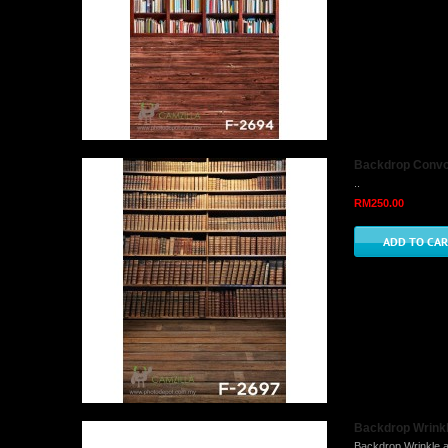
Backdrop Convo 
..
RM250.00
Backdrop Wrinkle
Backdrop Wrinkle a