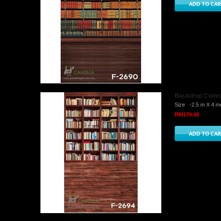
Backdrop Convo 
Size -2.5 m X 4 me
RM170.00