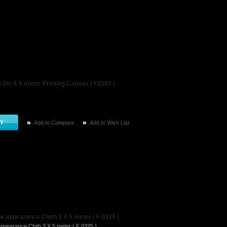
3m X 5 meter Printing Canvas ( F2697 )
Add to Compare
Add to Wish List
 appearance Cloth 3 X 5 meter ( F 0325 )
ppearance Cloth 3 X 5 meter ( F 0325 ) ..