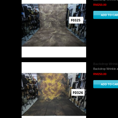
RM250.00
Backdrop Wrinkle
Backdrop Wrinkle a
RM250.00