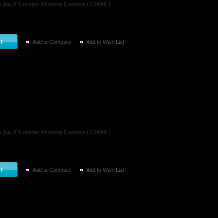
3m X 5 meter Printing Canvas ( F2688 )
Add to Compare
Add to Wish List
3m X 5 meter Printing Canvas ( F2689 )
Add to Compare
Add to Wish List