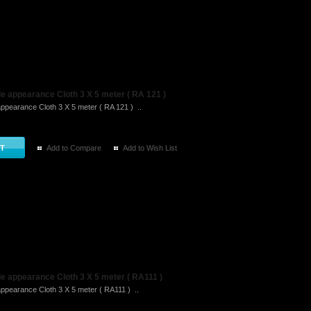
e appearance Cloth 3 X 5 meter ( RA 121 )
ppearance Cloth 3 X 5 meter ( RA 121 ) ..
Add to Compare
Add to Wish List
e appearance Cloth 3 X 5 meter ( RA111 )
ppearance Cloth 3 X 5 meter ( RA111 ) ..