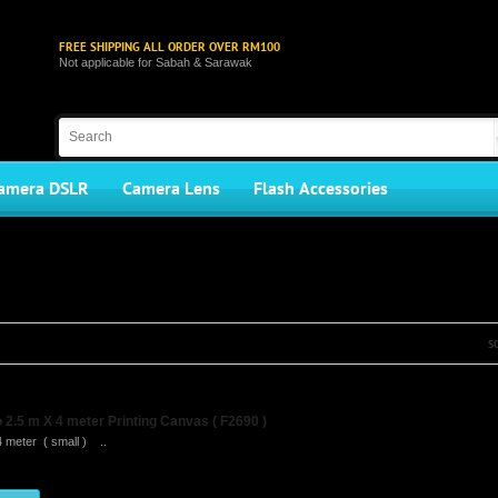
FREE SHIPPING ALL ORDER OVER RM100
Not applicable for Sabah & Sarawak
amera DSLR
Camera Lens
Flash Accessories
S
2.5 m X 4 meter Printing Canvas ( F2690 )
4 meter ( small ) ..