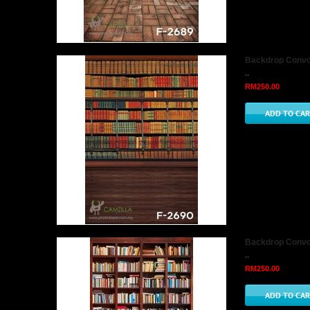
Backdrop Convo 
..
RM250.00
Backdrop Convo 
..
RM250.00