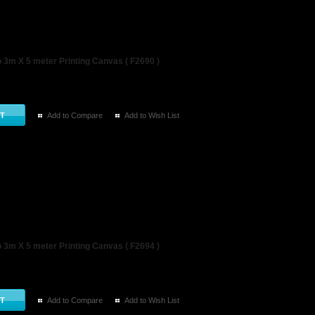
3m X 5 meter Printing Canvas ( F2690 )
Add to Compare
Add to Wish List
3m X 5 meter Printing Canvas ( F2694 )
Add to Compare
Add to Wish List