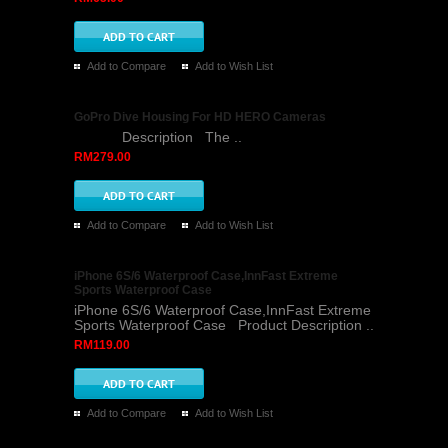
Add to Compare
Add to Wish List
GoPro Dive Housing For HD HERO Cameras
Description The ..
RM279.00
Add to Compare
Add to Wish List
iPhone 6S/6 Waterproof Case,InnFast Extreme
Sports Waterproof Case
iPhone 6S/6 Waterproof Case,InnFast Extreme
Sports Waterproof Case Product Description ..
RM119.00
Add to Compare
Add to Wish List