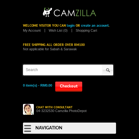
login
create an account
WELCOME VISITOR YOU CAN
OR
.
My Account
Wish List (0)
Shopping Cart
FREE SHIPPING ALL ORDER OVER RM100
Not applicable for Sabah & Sarawak
0 item(s) - RM0.00
Checkout
CHAT WITH CONSULTANT
04-3232530 Camzilla PhotoDepot
NAVIGATION