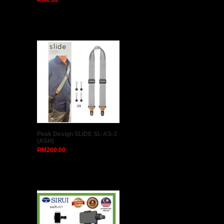
RM0.00
Peak Design SLIDE SL-AS-3
(ASH)
RM260.00