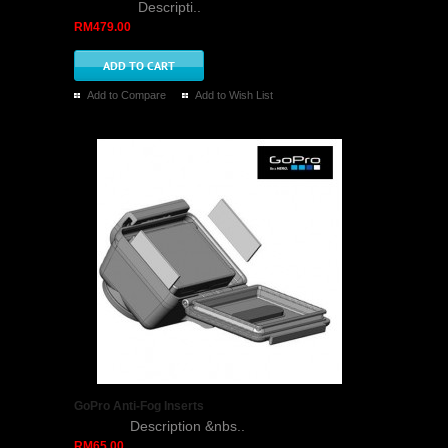
Descripti..
RM479.00
Add to Compare
Add to Wish List
GoPro Anti-Fog Inserts
Description &nbs..
RM65.00