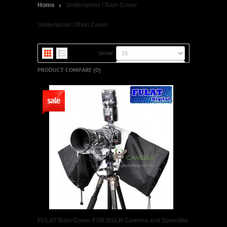
Home
Underwater / Rain Cover
Underwater / Rain Cover
SHOW:
SORT BY:
PRODUCT COMPARE (0)
FULAT Rain Cover FOR DSLR Camera and Speedlite