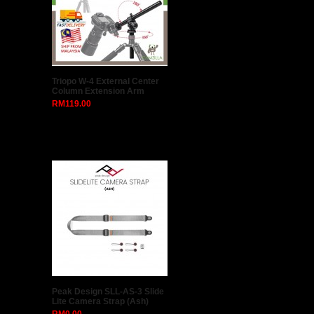
Triopo W-4 External Center
Column Extension Arm
RM119.00
Peak Design SLL-AS-3 Slide
Lite Camera Strap (Ash)