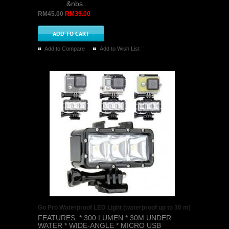
&nbs..
RM45.00
RM39.00
Add to Compare
Add to Wish List
Go Pro Waterproof LED Light (waterproof up to 30 m)
FEATURES: * 300 LUMEN * 30M UNDER
WATER * WIDE-ANGLE * MICRO USB