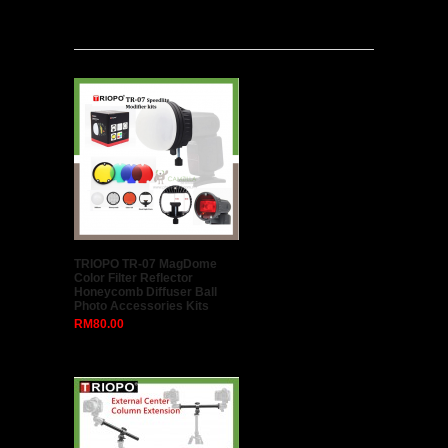
Latest
TRIOPO TR-07 MagDome
Color Filter Reflector
Honeycomb Diffuser Ball
Photo Accessories Kits
RM80.00