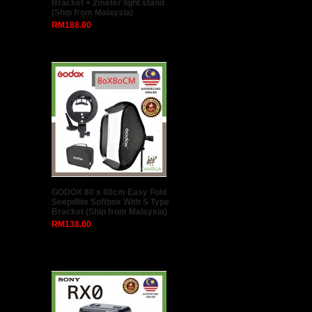
Bracket + 2meter light stand
(Ship from Malaysia)
RM188.00
GODOX 80 x 80cm Easy Fold
Seepdlite Softbox With S Type
Bracket (Ship from Malaysia)
RM138.00