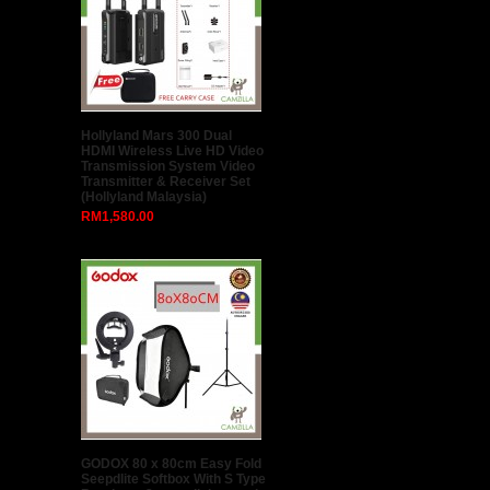
Hollyland Mars 300 Dual
HDMI Wireless Live HD Video
Transmission System Video
Transmitter & Receiver Set
(Hollyland Malaysia)
RM1,580.00
GODOX 80 x 80cm Easy Fold
Seepdlite Softbox With S Type