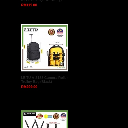
to-1 Exchange Warranty)
RM115.00
LEITU A-2188 Camera Roller
Trolley Bag (Black)
RM299.00