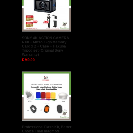
SONY 4K ACTION CAMERA
RX0 + Micro 32gb Memory
Card x 2 + Case + Hakuba
Tripod set (Original Sony
Warranty)
RM0.00
Professional Flash Kit, Better
Choice Than magmod