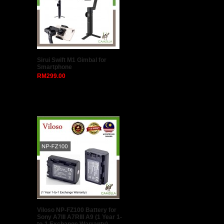
Sirui Swift M1 Gimbal for
Smartphone
RM299.00
Viloso NP-FZ100 Battery for
Sony A7III A7RIII A9 (1 Year 1-