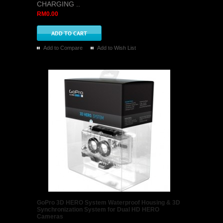
CHARGING ..
RM0.00
Add to Compare
Add to Wish List
GoPro 3D HERO System Waterproof Housing & 3D
Synchronization System for Dual HD HERO
Cameras