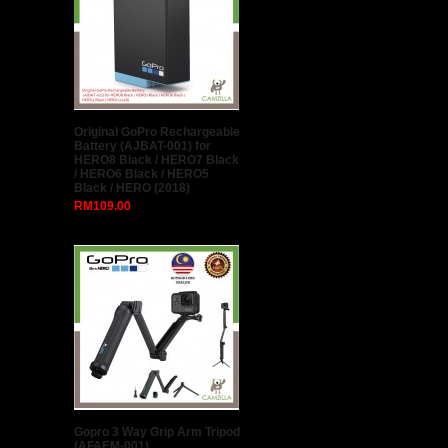
Original GoPro Rechargeable
Battery (AJBAT-001) for
HERO8 Black / HERO7 Black
/ HERO6 Black / HERO5
Black / HERO (2018)
RM109.00
Gopro 3 Way Grip Arm Tripod
(AFAEM-001)