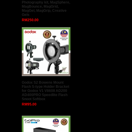
Photography kit, MagSphere,
MagBounce, MagGrid,
MagGel, MagGrip, Creative
Gels
RM250.00
Godox S2 Bowens Mount
Flash S-type Holder Bracket
for Godox V1 V860II AD200
AD400PRO Speedlite Flash
Snoot Softbox
RM95.00