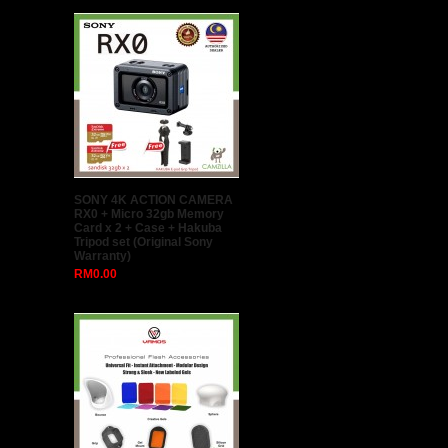
SONY 4K ACTION CAMERA
RX0 + Micro 32gb Memory
Card x 2 + Case + Hakuba
Tripod set (Original Sony
Warranty)
RM0.00