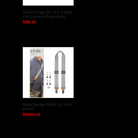
Peak Design SLL-AS-3 Slide
Lite Camera Strap (Ash)
RM0.00
Peak Design SLIDE SL-AS-3
(ASH)
RM260.00