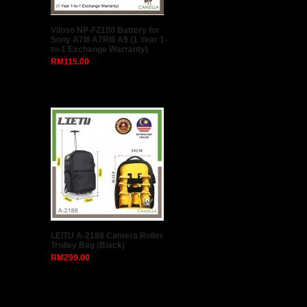
Viloso NP-FZ100 Battery for
Sony A7III A7RIII A9 (1 Year 1-
to-1 Exchange Warranty)
RM115.00
LEITU A-2188 Camera Roller
Trolley Bag (Black)
RM299.00