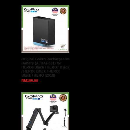
Original GoPro Rechargeable
Battery (AJBAT-001) for
HERO8 Black / HERO7 Black
/ HERO6 Black / HERO5
Black / HERO (2018)
RM109.00