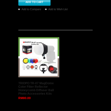
Add to Compare
Add to Wish List
Latest
TRIOPO TR-07 MagDome
Color Filter Reflector
Honeycomb Diffuser Ball
Photo Accessories Kits
RM80.00