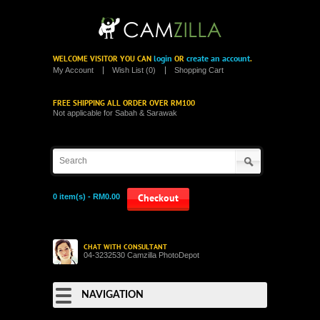
login
create an account
WELCOME VISITOR YOU CAN
OR
.
My Account
Wish List (0)
Shopping Cart
FREE SHIPPING ALL ORDER OVER RM100
Not applicable for Sabah & Sarawak
0 item(s) - RM0.00
Checkout
CHAT WITH CONSULTANT
04-3232530 Camzilla PhotoDepot
NAVIGATION