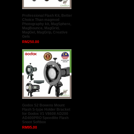
Professional Flash Kit, Better
Choice Than magmod
Photography kit, MagSphere,
MagBounce, MagGrid,
MagGel, MagGrip, Creative
Gels
RM250.00
Godox S2 Bowens Mount
Flash S-type Holder Bracket
for Godox V1 V860II AD200
AD400PRO Speedlite Flash
Snoot Softbox
RM95.00