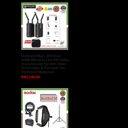
Hollyland Mars 300 Dual
HDMI Wireless Live HD Video
Transmission System Video
Transmitter & Receiver Set
(Hollyland Malaysia)
RM1,580.00