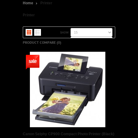
Home
Printer
Printer
SHOW:
SORT BY:
PRODUCT COMPARE (0)
Canon Selphy CP900 Compact Photo Printer (Black)