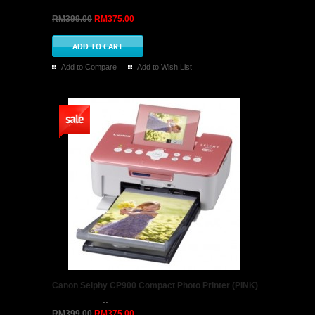
..
RM399.00
RM375.00
Add to Compare
Add to Wish List
Canon Selphy CP900 Compact Photo Printer (PINK)
..
RM399.00
RM375.00