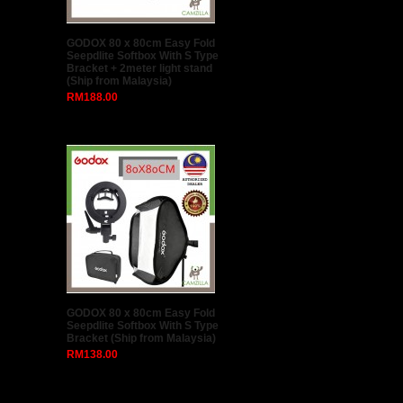
GODOX 80 x 80cm Easy Fold
Seepdlite Softbox With S Type
Bracket + 2meter light stand
(Ship from Malaysia)
RM188.00
GODOX 80 x 80cm Easy Fold
Seepdlite Softbox With S Type
Bracket (Ship from Malaysia)
RM138.00