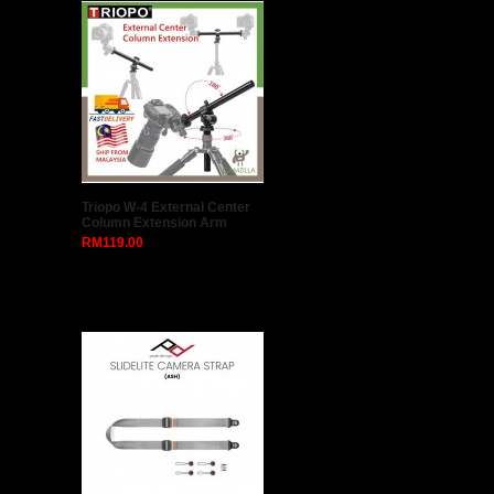
Triopo W-4 External Center
Column Extension Arm
RM119.00