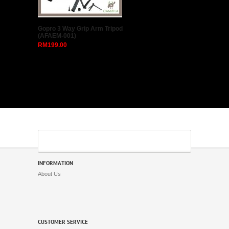
Gopro 3 Way Grip Arm Tripod
(AFAEM-001)
RM199.00
INFORMATION
About Us
CUSTOMER SERVICE