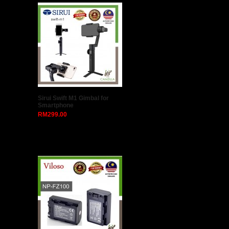
Sirui Swift M1 Gimbal for
Smartphone
RM299.00