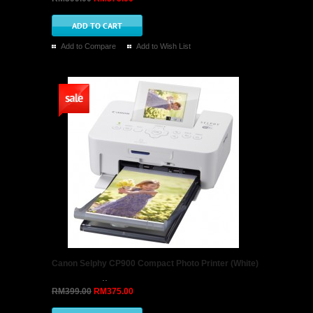
Add to Compare
Add to Wish List
Canon Selphy CP900 Compact Photo Printer (White)
..
RM399.00
RM375.00