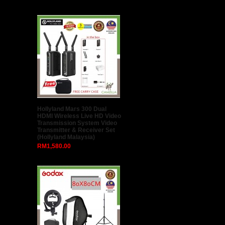
Sirui Swift M1 Gimbal for
Smartphone
RM299.00
Viloso NP-FZ100 Battery for
Sony A7III A7RIII A9 (1 Year 1-
to-1 Exchange Warranty)
RM115.00