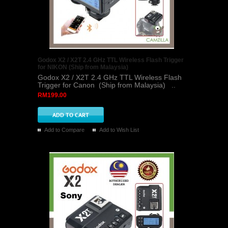
Godox X2 / X2T 2.4 GHz TTL Wireless Flash Trigger
for NIKON (Ship from Malaysia)
Godox X2 / X2T 2.4 GHz TTL Wireless Flash
Trigger for Canon (Ship from Malaysia) ..
RM199.00
Add to Compare
Add to Wish List