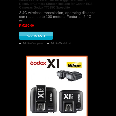
Wireless LCD Flash Strobe Trigger Transmitter
Receiver Camera Shutter Release for Canon EOS
Cameras Godox TT685C Speedlite
2.4G wireless transmission, operating distance
can reach up to 100 meters. Features: 2.4G
wi..
RM290.00
Add to Compare
Add to Wish List