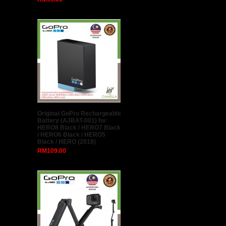
SONY 4K ACTION CAMERA
RX0 + Micro 32gb Memory
Card x 2 + Case + Hakuba
Tripod set (Original Sony
Warranty)
RM0.00
Professional Flash Kit, Better
Choice Than magmod
Photography kit, MagSphere,
MagBounce, MagGrid,
MagGel, MagGrip, Creative
Gels
RM250.00