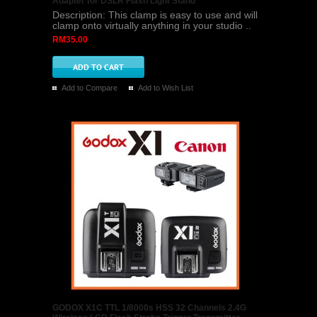
Adapter for DSLR Flash Light Stand
Description: This clamp is easy to use and will
clamp onto virtually anything in your studio ..
RM35.00
Add to Compare
Add to Wish List
GODOX X1C TTL 1/8000s HSS 32 Channels 2.4G