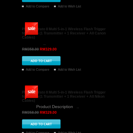
NiceFoto FLH-13 One Sync Socket to Three Hot
Shoe Adapter for Flashlight
NiceFoto FLH-13 One Sync Socket to Three
Hot Shoe Adapter for Flashlight Description: 1,
Alu..
RM88.00
RM59.00
Add to Compare
Add to Wish List