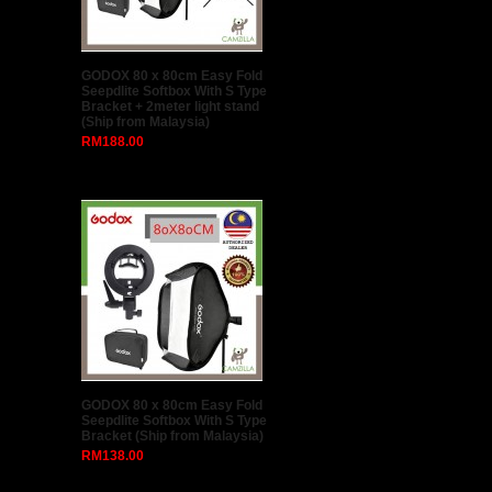
LEITU A-2188 Camera Roller
Trolley Bag (Black)
RM299.00