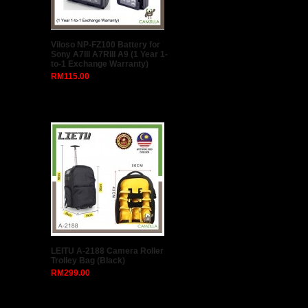
Peak Design SLIDE SL-AS-3
(ASH)
RM260.00