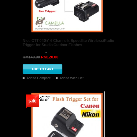
Nice OTT-04GY 4-Channels Speedlite Wireless/Radio
Trigger for Studio Outdoor Flashes
..
RM140.00
RM120.00
Add to Compare
Add to Wish List