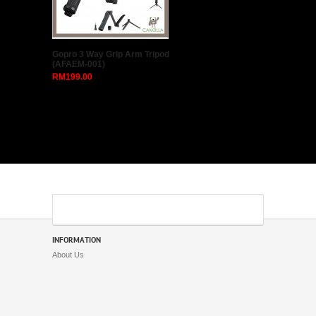
Godox S2 Bowens Mount
Flash S-type Holder Bracket
for Godox V1 V860II AD200
AD400PRO Speedlite Flash
Snoot Softbox
RM95.00