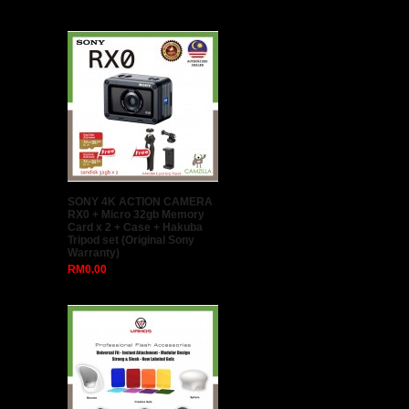
Hollyland Mars 300 Dual
HDMI Wireless Live HD Video
Transmission System Video
Transmitter & Receiver Set
(Hollyland Malaysia)
RM1,580.00
GODOX 80 x 80cm Easy Fold
Seepdlite Softbox With S Type
Bracket + 2meter light stand
(Ship from Malaysia)
RM188.00