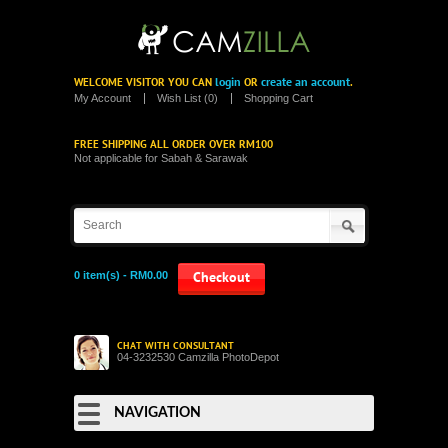
login
create an account
WELCOME VISITOR YOU CAN
OR
.
My Account
Wish List (0)
Shopping Cart
FREE SHIPPING ALL ORDER OVER RM100
Not applicable for Sabah & Sarawak
0 item(s) - RM0.00
Checkout
CHAT WITH CONSULTANT
04-3232530 Camzilla PhotoDepot
NAVIGATION