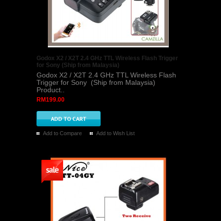
Godox X2 / X2T 2.4 GHz TTL Wireless Flash Trigger
for Sony (Ship from Malaysia)
Godox X2 / X2T 2.4 GHz TTL Wireless Flash
Trigger for Sony (Ship from Malaysia)
Product..
RM199.00
Add to Compare
Add to Wish List