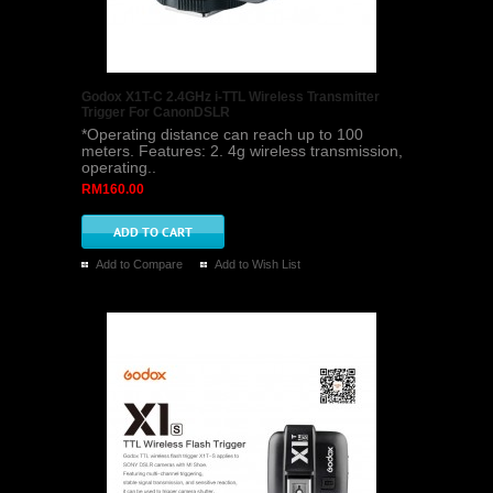
Godox X1T-C 2.4GHz i-TTL Wireless Transmitter
Trigger For CanonDSLR
*Operating distance can reach up to 100
meters. Features: 2. 4g wireless transmission,
operating..
RM160.00
Add to Compare
Add to Wish List