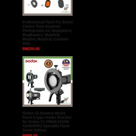
GODOX 80 x 80cm Easy Fold
Seepdlite Softbox With S Type
Bracket (Ship from Malaysia)
RM138.00