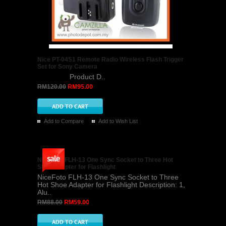
Nice PT-04S1 Remote Radio Wireless Flash Trigger
Set for Sony Camera
Product D..
RM120.00
RM95.00
Add to Compare
Add to Wish List