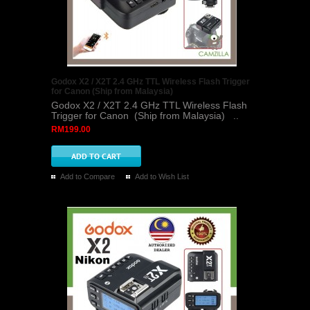
Godox X2 / X2T 2.4 GHz TTL Wireless Flash Trigger
for Canon (Ship from Malaysia)
Godox X2 / X2T 2.4 GHz TTL Wireless Flash
Trigger for Canon (Ship from Malaysia) ..
RM199.00
Add to Compare
Add to Wish List