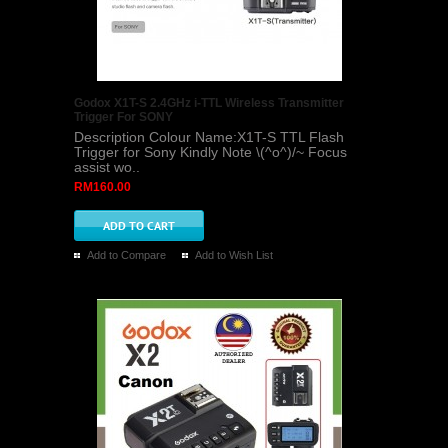
Godox X1T-S 2.4GHz i-TTL Wireless Transmitter
Trigger For SONY
Description Colour Name:X1T-S TTL Flash
Trigger for Sony Kindly Note \(^o^)/~ Focus
assist wo..
RM160.00
Add to Compare
Add to Wish List