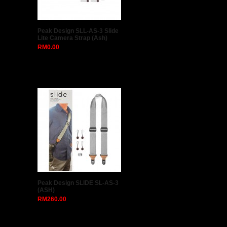
TRIOPO TR-07 MagDome
Color Filter Reflector
Honeycomb Diffuser Ball
Photo Accessories Kits
RM80.00