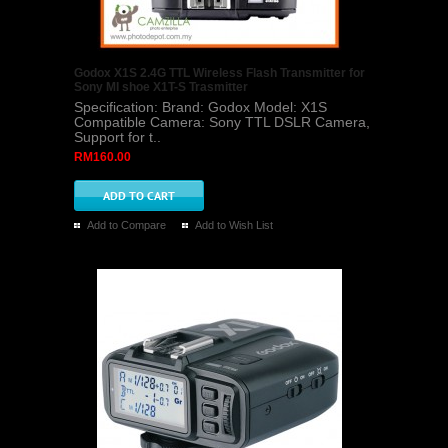
Godox X1S 2.4G TTL Wireless Flash Transmitter for
Sony MI shoe X1T-S Trasmitter
Specification: Brand: Godox Model: X1S
Compatible Camera: Sony TTL DSLR Camera,
Support for t..
RM160.00
Add to Compare
Add to Wish List