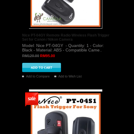
Nice PT-04GY Remote Radio Wireless Flash Trigger
Set for Canon / Nikon Camera
Model: Nice PT-04GY - Quantity: 1 - Color:
Black - Material: ABS - Compatible Came..
RM120.00
RM95.00
Add to Compare
Add to Wish List