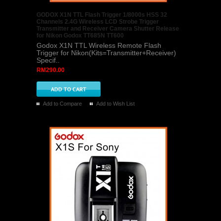
GODOX X1N TTL Flash Trigger 1/8000s HSS 32
Channels 2.4G Wireless LCD Strobe Trigger
Transmitter and Receiver Camera Shutter Release
for Nikon Godox TT685N TT600
Godox X1N TTL Wireless Remote Flash
Trigger for Nikon(Kits=Transmitter+Receiver)
Specif..
RM290.00
Add to Compare
Add to Wish List