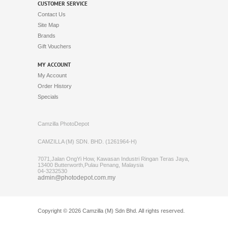
Original GoPro Rechargeable
Battery (AJBAT-001) for
HERO8 Black / HERO7 Black
/ HERO6 Black / HERO5
Black / HERO (2018)
RM109.00
Gopro 3 Way Grip Arm Tripod
(AFAEM-001)
RM199.00