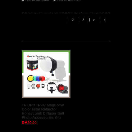
Phottix Strato II Multi 5-in-1 Wireless Flash Trigger
for Canon (1 Transmitter + 1 Receiver + All Canon
Cables)
..
RM358.00
RM329.00
Add to Compare
Add to Wish List