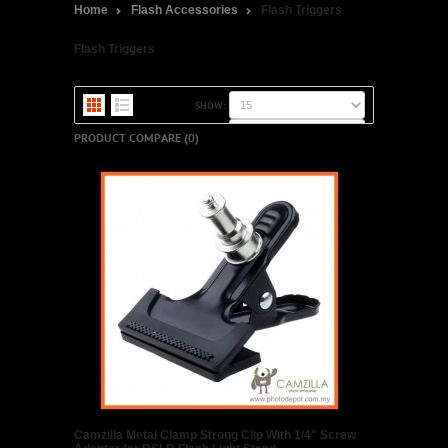
Home
Flash Accessories
Flash Triggers
Flash Triggers
SHOW:
SORT BY:
PRODUCT COMPARE (0)
Camzilla Metal Clamp Strong Clip With 1/4" Screw