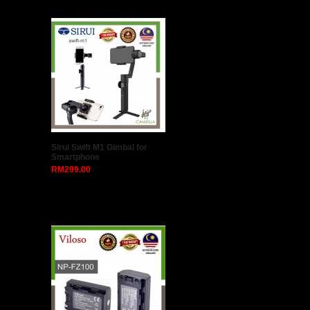
Triopo W-4 External Center
Column Extension Arm
RM119.00
Peak Design SLL-AS-3 Slide
Lite Camera Strap (Ash)
RM0.00