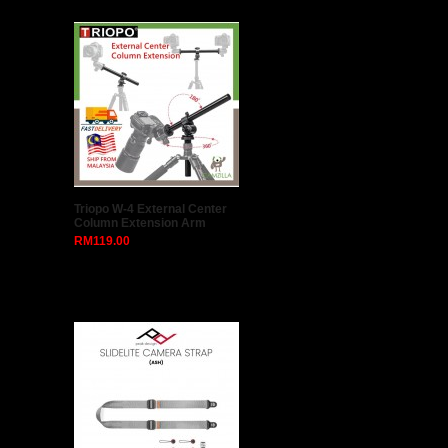
Phottix Strato II Multi 5-in-1 Wireless Flash Trigger
for Canon (1 Transmitter + 1 Receiver + All Nikon
Cables)
Product Description ..
RM358.00
RM329.00
Add to Compare
Add to Wish List
1
2
3
>
>|
Latest